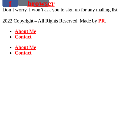
f
browser
Don’t worry. I won’t ask you to sign up for any mailing list.
2022 Copyright – All Rights Reserved. Made by
PR
.
About Me
Contact
About Me
Contact