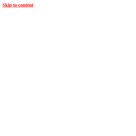
Skip to content