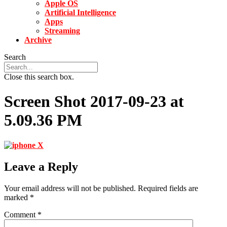
Apple OS
Artificial Intelligence
Apps
Streaming
Archive
Search
Close this search box.
Screen Shot 2017-09-23 at
5.09.36 PM
Leave a Reply
Your email address will not be published.
Required fields are
marked
*
Comment
*