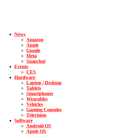
News
Amazon
Apple
Google
Meta
Snapchat
Events
CES
Hardware
Laptop / Desktop
Tablets
Smartphones
Wearables
Vehicles
Gaming Consoles
Television
Software
Android OS
Apple OS