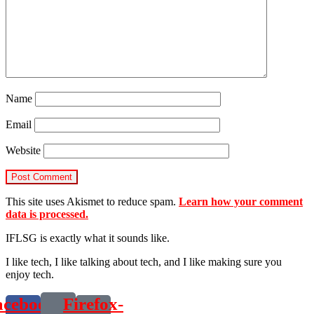
Name
Email
Website
This site uses Akismet to reduce spam.
Learn how your comment
data is processed.
IFLSG is exactly what it sounds like.
I like tech, I like talking about tech, and I like making sure you
enjoy tech.
acebook-
Firefox-