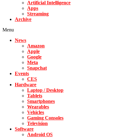
Artificial Intelligence
Apps
Streaming
Archive
Menu
News
Amazon
Apple
Google
Meta
Snapchat
Events
CES
Hardware
Laptop / Desktop
Tablets
Smartphones
Wearables
Vehicles
Gaming Consoles
Television
Software
Android OS