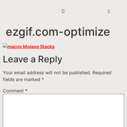
ezgif.com-optimize
Leave a Reply
Your email address will not be published.
Required
fields are marked
*
Comment
*