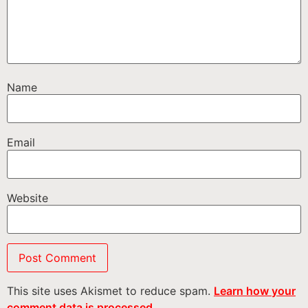
Name
Email
Website
This site uses Akismet to reduce spam.
Learn how your
comment data is processed.