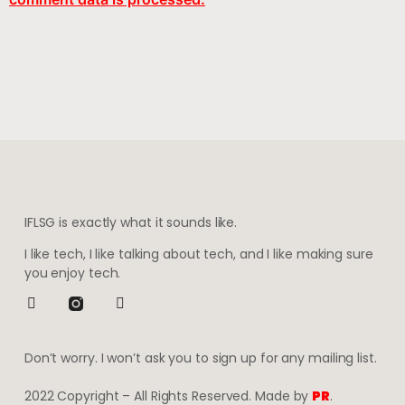
IFLSG is exactly what it sounds like.
I like tech, I like talking about tech, and I like making sure
you enjoy tech.
Don’t worry. I won’t ask you to sign up for any mailing list.
2022 Copyright – All Rights Reserved. Made by
PR
.