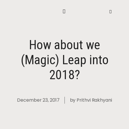
How about we
(Magic) Leap into
2018?
December 23, 2017
by
Prithvi Rakhyani