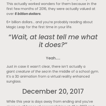
This actually worked wonders for them because in the
first few months of 2016, they were actually valued at
over
6 billion dollars
.
6+ billion dollars… and you’re probably reading about
Magic Leap for the first time in your life.
“
Wait, at least tell me what
it does?
“
Yeah……
Just in case it wasn’t clear, there isn’t actually a
giant
creature of the sea
in the middle of a school gym.
It’s a 3D animation from a virtual reality enhanced
sunglass.
December 20, 2017
While this year is days away from ending and you’ve