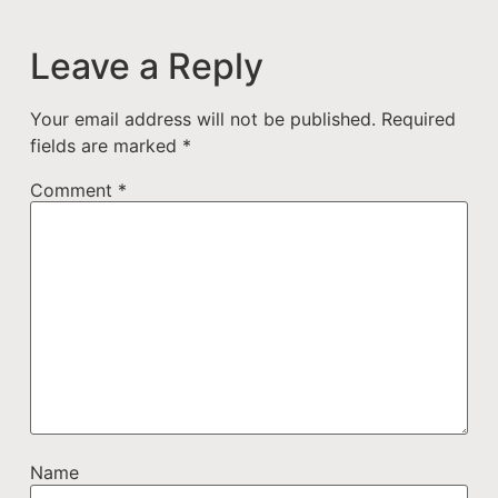
Leave a Reply
Your email address will not be published.
Required
fields are marked
*
Comment
*
Name