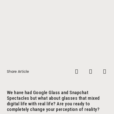
Share Article
We have had Google Glass and Snapchat
Spectacles but what about glasses that mixed
digital life with real life? Are you ready to
completely change your perception of reality?