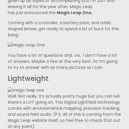
given up all hopes of accomplishing stuff in 2017 and
leaving it all for the year after, Magic Leap
has
just
announced the
Magic Leap One.
Coming with a controller, a battery pack, and oddly
shaped lenses, get ready to spend a lot of
buck
for this
bang
.
You have a lot of questions and.. no, I don’t have a lot
of answers. Maybe a few at the very best. So I’m going
to try to answer with as many pictures as I can.
Lightweight
Well. Not really. It’s actually pretty huge but you can tell
there’s a LOT going on. This Digital Lightfield technology
comes with environmental mapping, precision tracking,
and sound field audio. (P.S. All of this is coming from the
Magic Leap website itself, so feel free to check that out
at any point).