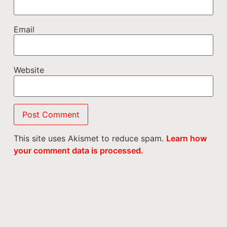
Email
Website
This site uses Akismet to reduce spam.
Learn how
your comment data is processed.