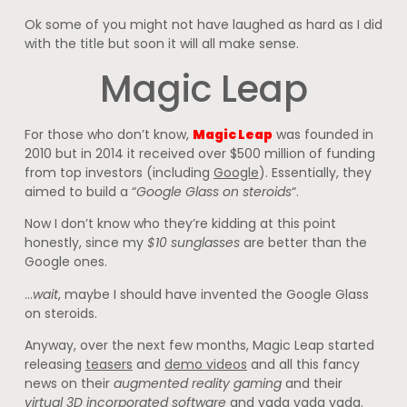
Ok some of you might not have laughed as hard as I did
with the title but soon it will all make sense.
Magic Leap
For those who don’t know,
Magic Leap
was founded in
2010 but in 2014 it received over $500 million of funding
from top investors (including
Google
). Essentially, they
aimed to build a “
Google Glass on steroids
“.
Now I don’t know who they’re kidding at this point
honestly, since my
$10 sunglasses
are better than the
Google ones.
…
wait
, maybe I should have invented the Google Glass
on steroids.
Anyway, over the next few months, Magic Leap started
releasing
teasers
and
demo videos
and all this fancy
news on their
augmented reality gaming
and their
virtual 3D incorporated software
and yada yada yada.