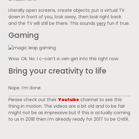
Literally open screens, create objects; put a virtual TV
down in front of you, look away, then look right back
and the TV will still be there. This sounds
very
fun if true.
Gaming
Wow. Ok. No. I c-can’t e..ven get into this right now.
Bring your creativity to life
Nope. I’m done.
Please check out their
Youtube
channel to see this
thing in motion. The videos are a bit old and to be fair
might not be as impressive but if this is actually coming
to us in 2018 then I’m already ready for 2017 to be OVER.