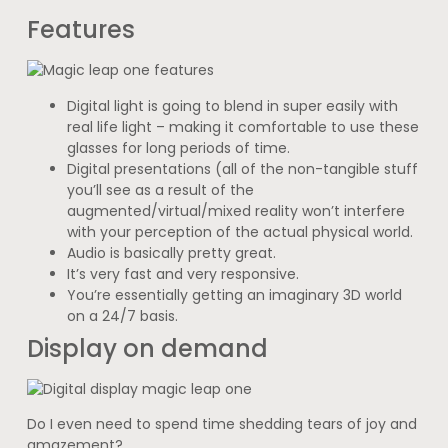
Features
Digital light is going to blend in super easily with
real life light – making it comfortable to use these
glasses for long periods of time.
Digital presentations (all of the non-tangible stuff
you’ll see as a result of the
augmented/virtual/mixed reality won’t interfere
with your perception of the actual physical world.
Audio is basically pretty great.
It’s very fast and very responsive.
You’re essentially getting an imaginary 3D world
on a 24/7 basis.
Display on demand
Do I even need to spend time shedding tears of joy and
amazement?