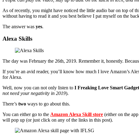
As of recently, you might have noticed the little audio bar on top of th
without having to read it and you best believe I pat myself on the bac
The answer was
yes
.
Alexa Skills
The day was February the 26th, 2019. Remember it, honestly. Because 
If you’re an avid reader, you’ll know how much I love Amazon’s Alexa.
for Alexa.
Well, now you can not only listen to
I Freaking Love Smart Gadget
not need your negativity in 2019
).
There’s
two
ways to go about this.
You can either go to the
Amazon Alexa Skill store
(either on the app
will pop up (or just click on any of the links in this post).