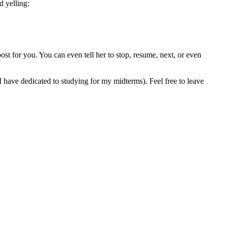
 yelling:
ost for you. You can even tell her to stop, resume, next, or even
 I have dedicated to studying for my midterms). Feel free to leave