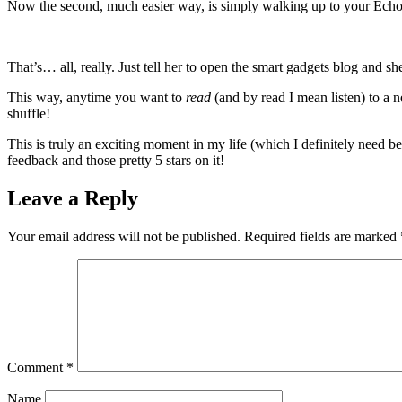
Now the second, much easier way, is simply walking up to your Ech
That’s… all, really. Just tell her to open the smart gadgets blog and sh
This way, anytime you want to
read
(and by read I mean listen) to a n
shuffle!
This is truly an exciting moment in my life (which I definitely need b
feedback and those pretty 5 stars on it!
Leave a Reply
Your email address will not be published.
Required fields are marked
Comment
*
Name