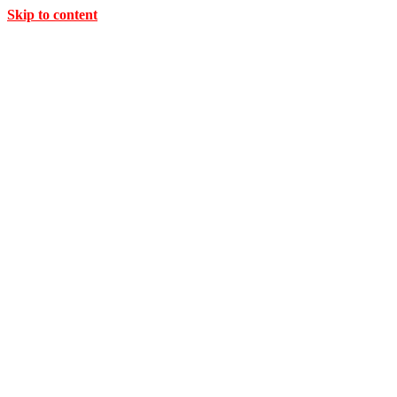
Skip to content