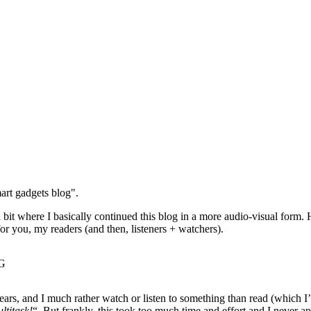
art gadgets blog".
 bit where I basically continued this blog in a more audio-visual form.
or you, my readers (and then, listeners + watchers).
 years, and I much rather watch or listen to something than read (which I
ltitask!
“. But frankly, this took too much time and effort and I never 