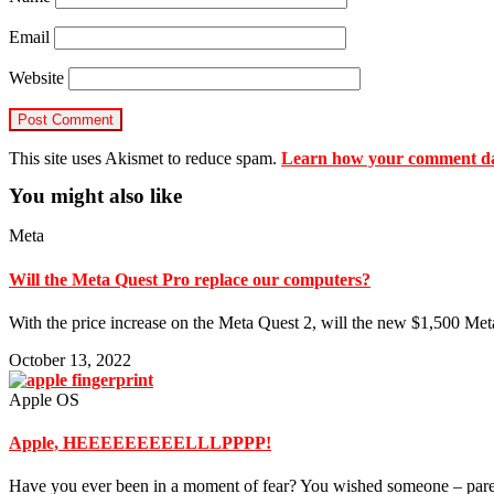
Email
Website
This site uses Akismet to reduce spam.
Learn how your comment dat
You might also like
Meta
Will the Meta Quest Pro replace our computers?
With the price increase on the Meta Quest 2, will the new $1,500 Me
October 13, 2022
Apple OS
Apple, HEEEEEEEEELLLPPPP!
Have you ever been in a moment of fear? You wished someone – paren