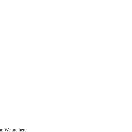
r. We are here.