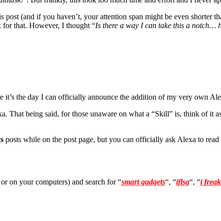
is post (and if you haven’t, your attention span might be even shorter th
k for that. However, I thought “
Is there a way I can take this a notch… 
it’s the day I can officially announce the addition of my very own Ale
 That being said, for those unaware on what a “Skill” is, think of it 
s
posts while on the post page, but you can officially ask Alexa to read
 or on your computers) and search for “
smart gadgets
“, “
iflsg
“, “
i frea