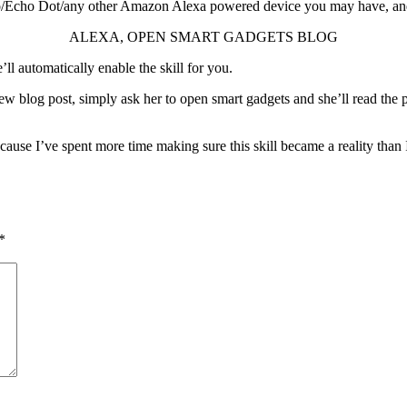
o/Echo Dot/any other Amazon Alexa powered device you may have, and
ALEXA, OPEN SMART GADGETS BLOG
e’ll automatically enable the skill for you.
ew blog post, simply ask her to open smart gadgets and she’ll read the p
ecause I’ve spent more time making sure this skill became a reality than
*