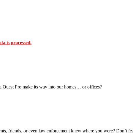
a is processed.
ta Quest Pro make its way into our homes… or offices?
ts, friends, or even law enforcement knew where you were? Don’t fea