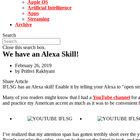
Apple OS
Artificial Intelligence
Apps
Streaming
Archive
Search
Close this search box.
We have an Alexa Skill!
February 26, 2019
by
Prithvi Rakhyani
Share Article
IFLSG has an Alexa skill! Enable it by telling your Alexa to "open sm
Many of you readers might know that I had a
YouTube channel
for a
and practice my American accent as much as it was to be convenient f
I’ve realized that my attention span has gotten terribly short over the
People can play the video, stay up to date on the latest in tech, and mu