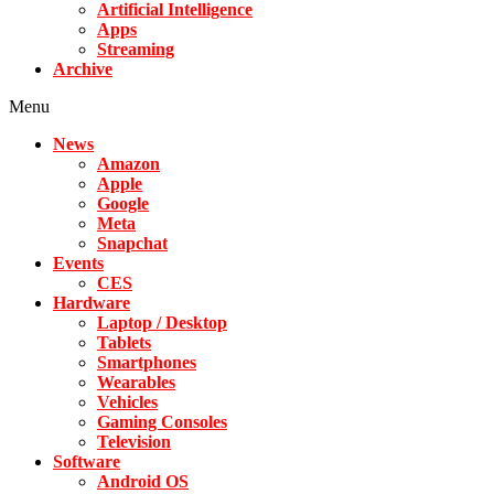
Artificial Intelligence
Apps
Streaming
Archive
Menu
News
Amazon
Apple
Google
Meta
Snapchat
Events
CES
Hardware
Laptop / Desktop
Tablets
Smartphones
Wearables
Vehicles
Gaming Consoles
Television
Software
Android OS