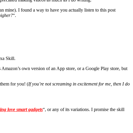
an mine). I found a way to have you actually listen to this post
higher?
“.
xa Skill.
as Amazon’s own version of an App store, or a Google Play store, but
 them for you! (
If you’re not screaming in excitement for me, then I do
king love smart gadgets
“, or any of its variations. I promise the skill