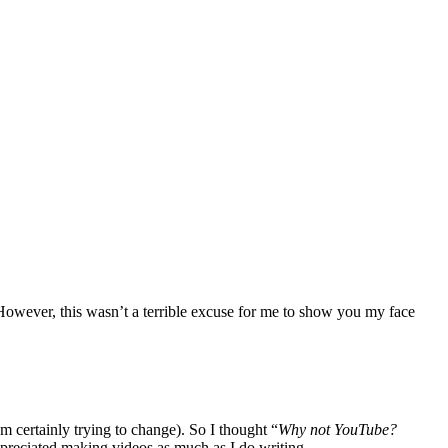
 However, this wasn’t a terrible excuse for me to show you my face
’m certainly trying to change). So I thought “
Why not YouTube?
appreciated making videos as much as I do writing.