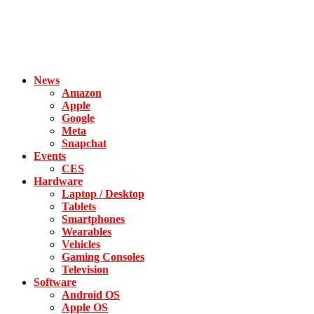
News
Amazon
Apple
Google
Meta
Snapchat
Events
CES
Hardware
Laptop / Desktop
Tablets
Smartphones
Wearables
Vehicles
Gaming Consoles
Television
Software
Android OS
Apple OS