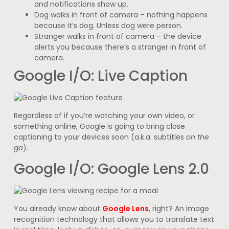
and notifications show up.
Dog walks in front of camera – nothing happens
because it’s dog. Unless dog were person.
Stranger walks in front of camera – the device
alerts you because there’s a stranger in front of
camera.
Google I/O: Live Caption
Regardless of if you’re watching your own video, or
something online, Google is going to bring close
captioning to your devices soon (a.k.a. subtitles
on the
go
).
Google I/O: Google Lens 2.0
You already know about
Google Lens
, right? An image
recognition technology that allows you to translate text