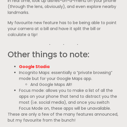
in real time, look up dishes-on-a-menu on your phone
(through the lens, obviously), and even explore nearby
landmarks.
My favourite new feature has to be being able to point
your camera at a bill and have it split the bill or
calculate a tip!
Other things to note:
Google Stadia
Incognito Maps: essentially a “private browsing”
mode but for your Google Maps app.
And Google Maps AR!
Focus mode: allows you to make a list of all the
apps on your phone that tend to distract you the
most (i.e. social media), and once you switch
Focus Mode on, these apps will be unavailable.
These are only a few of the many features announced,
but my favourite from the bunch!