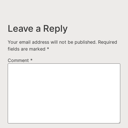
Leave a Reply
Your email address will not be published.
Required
fields are marked
*
Comment
*