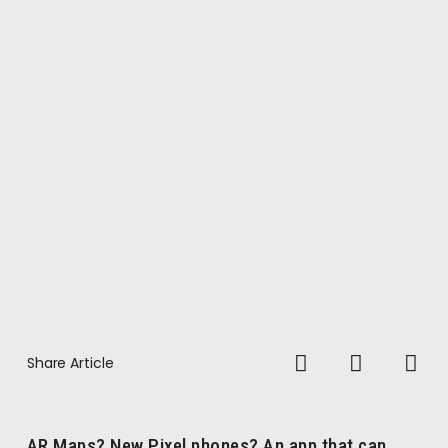
Share Article
AR Maps? New Pixel phones? An app that can