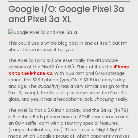
Google I/O: Google Pixel 3a
and Pixel 3a XL
This could use a whole blog post in and of itself, but I’m
about to summarize it for you.
The Pixel 3a (and XL) are essentially the affordable
versions of the Pixel 3 (and XL). Think of it as the
iPhone
XR to the iPhone XS
. With 4GB ram and 64GB storage
space, this $399 phone (yes, ONLY $399 in today’s day
and age. The
audacity
!) has a very similar design to the
Pixel 3; except, the 3a uses plastic whereas the Pixel 3 is
glass. And yes, it has a headphone jack.
Shocking
, really.
The Pixel 3a has a 5.6 inch display, and the 3a XL ($479)
is 6 inches. Both phones have a 12.2MP rear camera and
an 8MP selfie-cam with a few tiny special features
(image stablization, etc.). There’s also a “Night Sight”
mode which Google’s proud of, which apparently makes