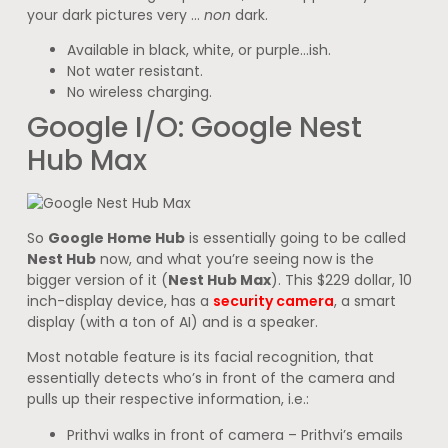
your dark pictures very …
non
dark.
Available in black, white, or purple…ish.
Not water resistant.
No wireless charging.
Google I/O: Google Nest
Hub Max
So
Google Home Hub
is essentially going to be called
Nest Hub
now, and what you’re seeing now is the
bigger version of it (
Nest Hub Max
). This $229 dollar, 10
inch-display device, has a
security camera
, a smart
display (with a ton of AI) and is a speaker.
Most notable feature is its facial recognition, that
essentially detects who’s in front of the camera and
pulls up their respective information, i.e.:
Prithvi walks in front of camera – Prithvi’s emails