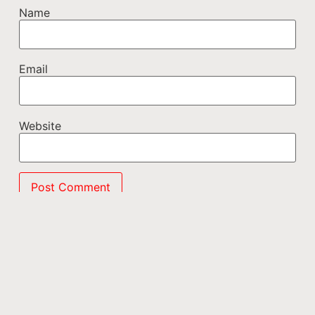
Name
Email
Website
This site uses Akismet to reduce spam.
Learn how
your comment data is processed.