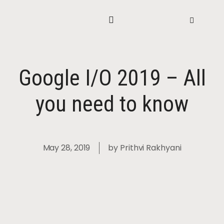
Google I/O 2019 – All
you need to know
May 28, 2019
by
Prithvi Rakhyani