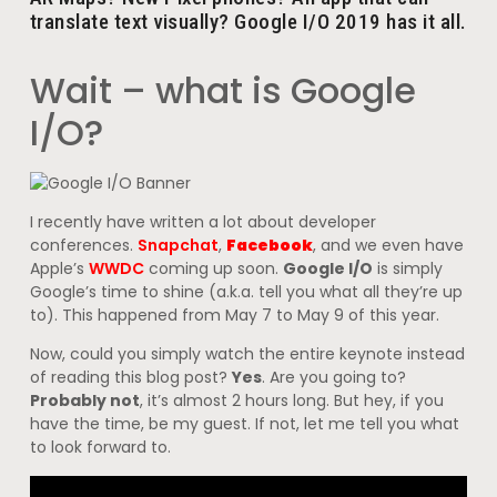
translate text visually? Google I/O 2019 has it all.
Wait – what is Google
I/O?
I recently have written a lot about developer
conferences.
Snapchat
,
Facebook
, and we even have
Apple’s
WWDC
coming up soon.
Google I/O
is simply
Google’s time to shine (a.k.a. tell you what all they’re up
to). This happened from May 7 to May 9 of this year.
Now, could you simply watch the entire keynote instead
of reading this blog post?
Yes
. Are you going to?
Probably not
, it’s almost 2 hours long. But hey, if you
have the time, be my guest. If not, let me tell you what
to look forward to.